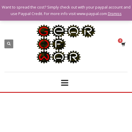
Want to spread the cost? Simply check out with your paypal account and
QUESTIONS? CALL:
07928 151102
use Paypal Credit. For more info visit www.paypal.com
Dismiss