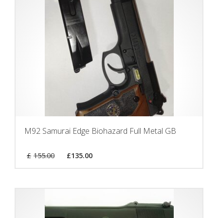
M92 Samurai Edge Biohazard Full Metal GB
£
155.00
£
135.00