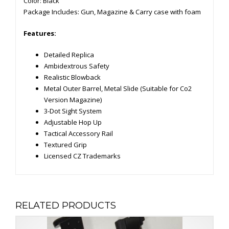
Color: Black
Package Includes: Gun, Magazine & Carry case with foam
Features:
Detailed Replica
Ambidextrous Safety
Realistic Blowback
Metal Outer Barrel, Metal Slide (Suitable for Co2
Version Magazine)
3-Dot Sight System
Adjustable Hop Up
Tactical Accessory Rail
Textured Grip
Licensed CZ Trademarks
RELATED PRODUCTS