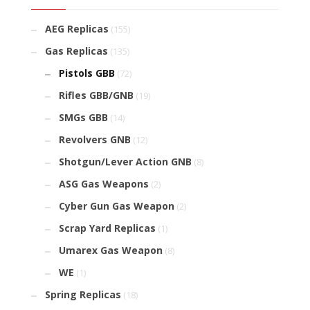
AEG Replicas
(155)
Gas Replicas
(135)
Pistols GBB
(72)
Rifles GBB/GNB
(19)
SMGs GBB
(14)
Revolvers GNB
(12)
Shotgun/Lever Action GNB
(8)
ASG Gas Weapons
(2)
Cyber Gun Gas Weapon
(2)
Scrap Yard Replicas
(1)
Umarex Gas Weapon
(8)
WE
(1)
Spring Replicas
(18)