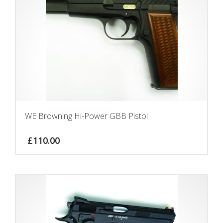
WE Browning Hi-Power GBB Pistol
£
110.00