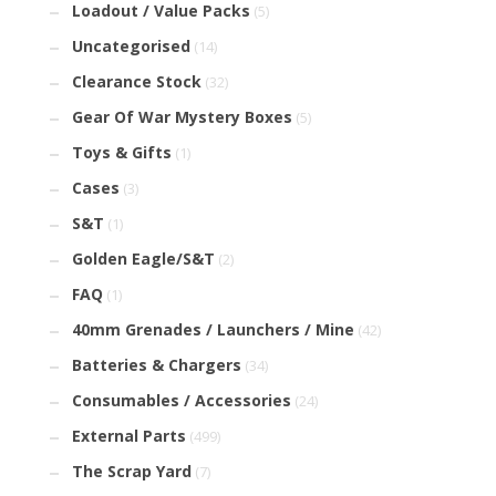
Loadout / Value Packs
(5)
Uncategorised
(14)
Clearance Stock
(32)
Gear Of War Mystery Boxes
(5)
Toys & Gifts
(1)
Cases
(3)
S&T
(1)
Golden Eagle/S&T
(2)
FAQ
(1)
40mm Grenades / Launchers / Mine
(42)
Batteries & Chargers
(34)
Consumables / Accessories
(24)
External Parts
(499)
The Scrap Yard
(7)