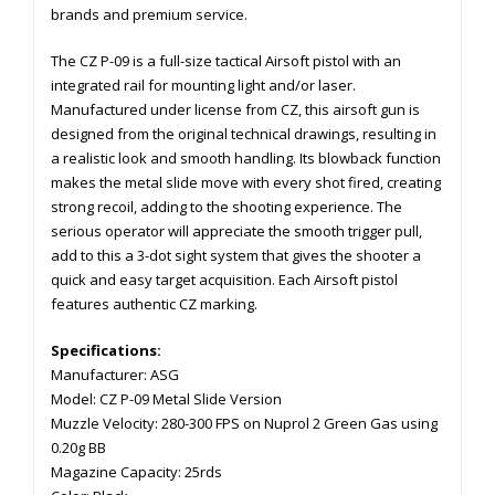
brands and premium service.
The CZ P-09 is a full-size tactical Airsoft pistol with an
integrated rail for mounting light and/or laser.
Manufactured under license from CZ, this airsoft gun is
designed from the original technical drawings, resulting in
a realistic look and smooth handling. Its blowback function
makes the metal slide move with every shot fired, creating
strong recoil, adding to the shooting experience. The
serious operator will appreciate the smooth trigger pull,
add to this a 3-dot sight system that gives the shooter a
quick and easy target acquisition. Each Airsoft pistol
features authentic CZ marking.
Specifications:
Manufacturer: ASG
Model: CZ P-09 Metal Slide Version
Muzzle Velocity: 280-300 FPS on Nuprol 2 Green Gas using
0.20g BB
Magazine Capacity: 25rds