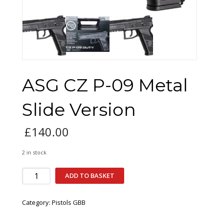
ASG CZ P-09 Metal
Slide Version
£
140.00
2 in stock
ASG
ADD TO BASKET
CZ
P-
Category:
Pistols GBB
09
Metal