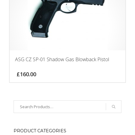
ASG CZ SP-01 Shadow Gas Blowback Pistol
£
160.00
PRODUCT CATEGORIES