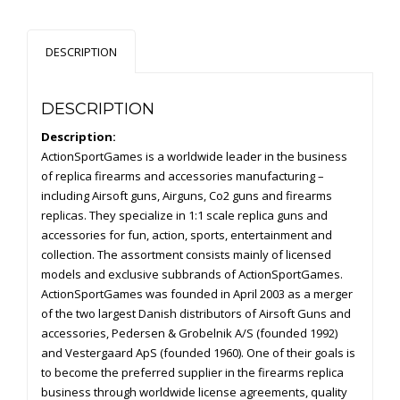
Slide
Version
DESCRIPTION
quantity
DESCRIPTION
Description:
ActionSportGames is a worldwide leader in the business
of replica firearms and accessories manufacturing –
including Airsoft guns, Airguns, Co2 guns and firearms
replicas. They specialize in 1:1 scale replica guns and
accessories for fun, action, sports, entertainment and
collection. The assortment consists mainly of licensed
models and exclusive subbrands of ActionSportGames.
ActionSportGames was founded in April 2003 as a merger
of the two largest Danish distributors of Airsoft Guns and
accessories, Pedersen & Grobelnik A/S (founded 1992)
and Vestergaard ApS (founded 1960). One of their goals is
to become the preferred supplier in the firearms replica
business through worldwide license agreements, quality