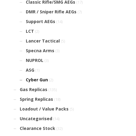
Classic Rifle/SMG AEGs
(17)
DMR / Sniper Rifle AEGs
(7)
Support AEGs
(14)
LCT
(2)
Lancer Tactical
(5)
Specna Arms
(3)
NUPROL
(3)
ASG
(1)
Cyber Gun
(2)
Gas Replicas
(135)
Spring Replicas
(18)
Loadout / Value Packs
(5)
Uncategorised
(14)
Clearance Stock
(32)