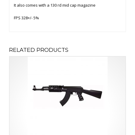
It also comes with a 130 rd mid cap magazine
FPS 328+/- 5%
RELATED PRODUCTS