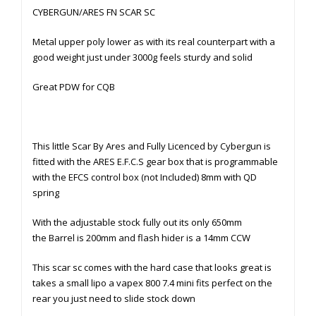
CYBERGUN/ARES FN SCAR SC
Metal upper poly lower as with its real counterpart with a
good weight just under 3000g feels sturdy and solid
Great PDW for CQB
This little Scar By Ares and Fully Licenced by Cybergun is
fitted with the ARES E.F.C.S gear box that is programmable
with the EFCS control box (not Included) 8mm with QD
spring
With the adjustable stock fully out its only 650mm
the Barrel is 200mm and flash hider is a 14mm CCW
This scar sc comes with the hard case that looks great is
takes a small lipo a vapex 800 7.4 mini fits perfect on the
rear you just need to slide stock down