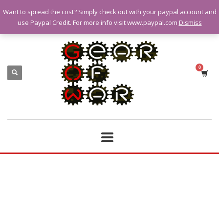
Want to spread the cost? Simply check out with your paypal account and
QUESTIONS? CALL:
07928 151102
use Paypal Credit. For more info visit www.paypal.com
Dismiss