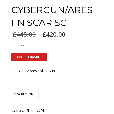
CYBERGUN/ARES
FN SCAR SC
£
445.00
£
420.00
1 in stock
ADD TO BASKET
Categories:
Ares
,
Cyber Gun
DESCRIPTION
DESCRIPTION