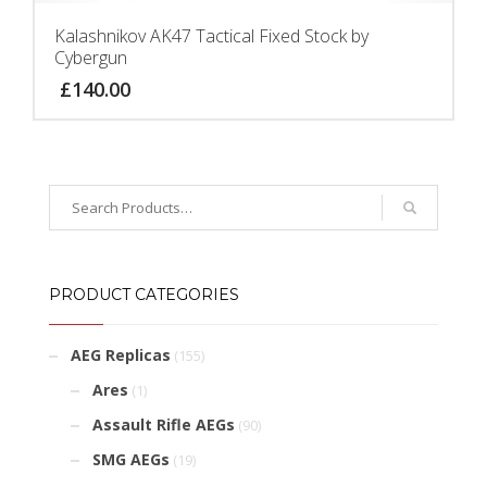
Kalashnikov AK47 Tactical Fixed Stock by
Cybergun
£
140.00
PRODUCT CATEGORIES
AEG Replicas
(155)
Ares
(1)
Assault Rifle AEGs
(90)
SMG AEGs
(19)