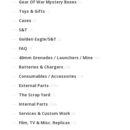
Gear Of War Mystery Boxes
(5)
Toys & Gifts
(1)
Cases
(3)
S&T
(1)
Golden Eagle/S&T
(2)
FAQ
(1)
40mm Grenades / Launchers / Mine
(42)
Batteries & Chargers
(34)
Consumables / Accessories
(24)
External Parts
(499)
The Scrap Yard
(7)
Internal Parts
(586)
Services & Custom Work
(6)
Film, TV & Misc. Replicas
(15)