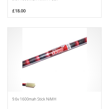
£
18.00
9.6v 1600mah Stick NiMH