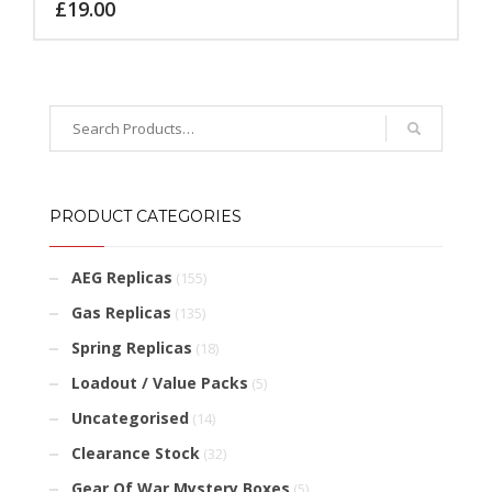
£
19.00
PRODUCT CATEGORIES
AEG Replicas
(155)
Gas Replicas
(135)
Spring Replicas
(18)
Loadout / Value Packs
(5)
Uncategorised
(14)
Clearance Stock
(32)
Gear Of War Mystery Boxes
(5)