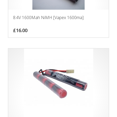
8.4V 1600Mah NiMH [Vapex 1600ma]
£
16.00