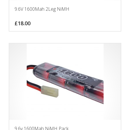
9.6V 1600Mah 2Leg NiMH
£
18.00
9.6v 1600Mah NiMH Pack