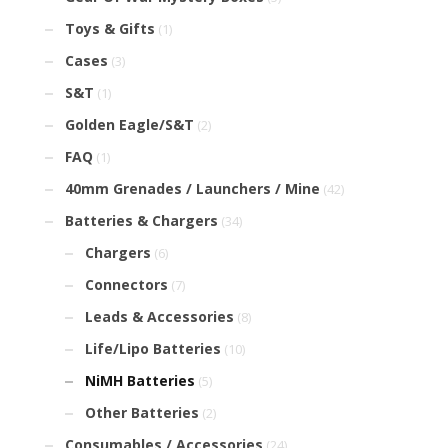
Toys & Gifts
(1)
Cases
(3)
S&T
(1)
Golden Eagle/S&T
(2)
FAQ
(1)
40mm Grenades / Launchers / Mine
(42)
Batteries & Chargers
(34)
Chargers
(6)
Connectors
(7)
Leads & Accessories
(8)
Life/Lipo Batteries
(10)
NiMH Batteries
(5)
Other Batteries
(2)
Consumables / Accessories
(24)