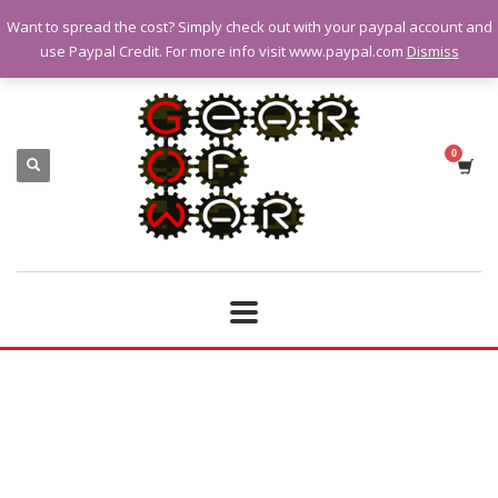
Want to spread the cost? Simply check out with your paypal account and
QUESTIONS? CALL:
07928 151102
use Paypal Credit. For more info visit www.paypal.com
Dismiss