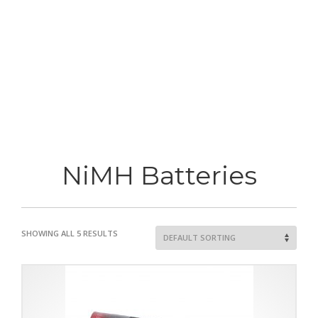
NiMH Batteries
SHOWING ALL 5 RESULTS