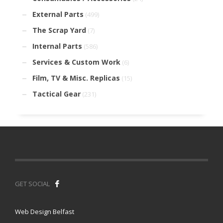
External Parts
(499)
The Scrap Yard
(7)
Internal Parts
(586)
Services & Custom Work
(6)
Film, TV & Misc. Replicas
(15)
Tactical Gear
(231)
GET SOCIAL
Web Design Belfast