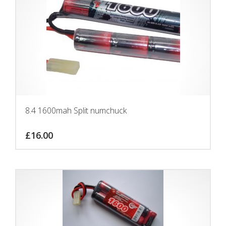
8.4 1600mah Split numchuck
£
16.00