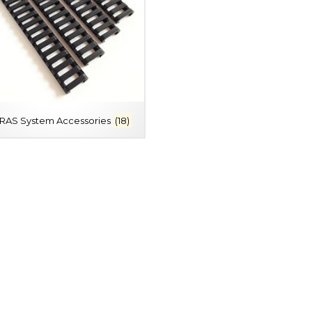
/RAS System Accessories
(18)