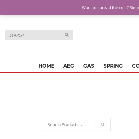
QUESTIONS? CALL:
07928 151102
Want to spread the cost? Simp
HOME
AEG
GAS
SPRING
C