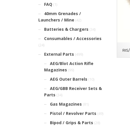
FAQ
(1)
40mm Grenades /
Launchers / Mine
(42)
Batteries & Chargers
(34)
Consumables / Accessories
(24)
RIS
External Parts
(499)
AEG/Blot Action Rifle
Magazines
(99)
AEG Outer Barrels
(10)
AEG/GBB Receiver Sets &
Parts
(34)
Gas Magazines
(81)
Pistol / Revolver Parts
(49)
Bipod / Grips & Parts
(28)