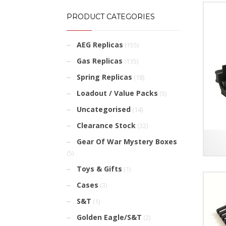
PRODUCT CATEGORIES
AEG Replicas
(155)
Gas Replicas
(135)
Spring Replicas
(18)
Loadout / Value Packs
(5)
Uncategorised
(14)
Clearance Stock
(32)
Gear Of War Mystery Boxes
(5)
Toys & Gifts
(1)
Cases
(3)
S&T
(1)
Golden Eagle/S&T
(2)