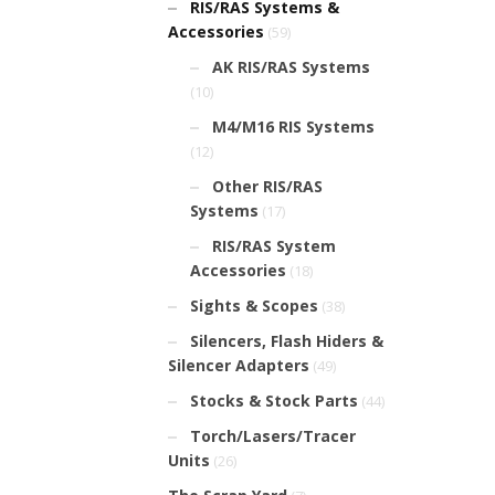
RIS/RAS Systems &
Accessories
(59)
AK RIS/RAS Systems
(10)
M4/M16 RIS Systems
(12)
Other RIS/RAS
Systems
(17)
RIS/RAS System
Accessories
(18)
Sights & Scopes
(38)
Silencers, Flash Hiders &
Silencer Adapters
(49)
Stocks & Stock Parts
(44)
Torch/Lasers/Tracer
Units
(26)