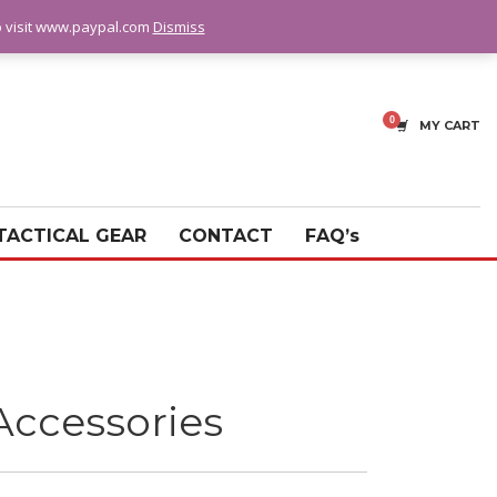
fo visit www.paypal.com
Dismiss
MY CART
TACTICAL GEAR
CONTACT
FAQ’s
Accessories