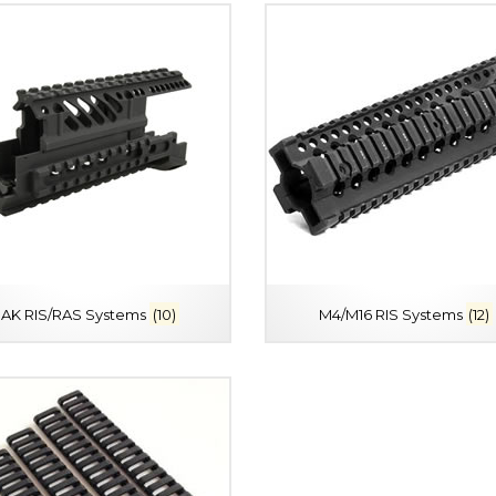
AK RIS/RAS Systems
(10)
M4/M16 RIS Systems
(12)