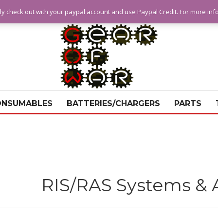
ly check out with your paypal account and use Paypal Credit. For more in
ONSUMABLES
BATTERIES/CHARGERS
PARTS
RIS/RAS Systems & 