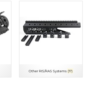
Other RIS/RAS Systems
(17)