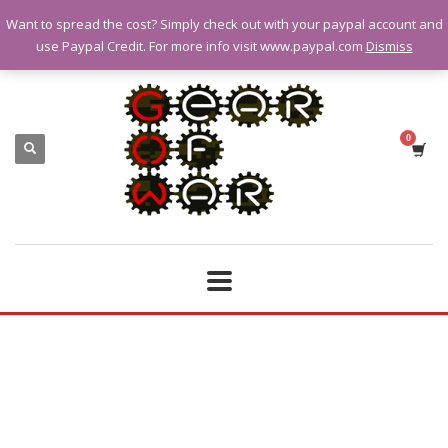
Want to spread the cost? Simply check out with your paypal account and
QUESTIONS? CALL:
07928 151102
use Paypal Credit. For more info visit www.paypal.com
Dismiss