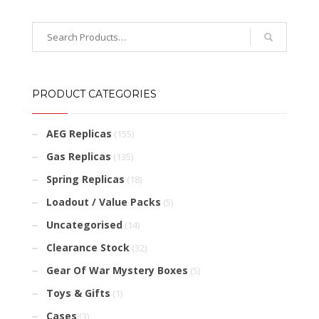
PRODUCT CATEGORIES
AEG Replicas
(155)
Gas Replicas
(135)
Spring Replicas
(18)
Loadout / Value Packs
(5)
Uncategorised
(14)
Clearance Stock
(32)
Gear Of War Mystery Boxes
(5)
Toys & Gifts
(1)
Cases
(3)