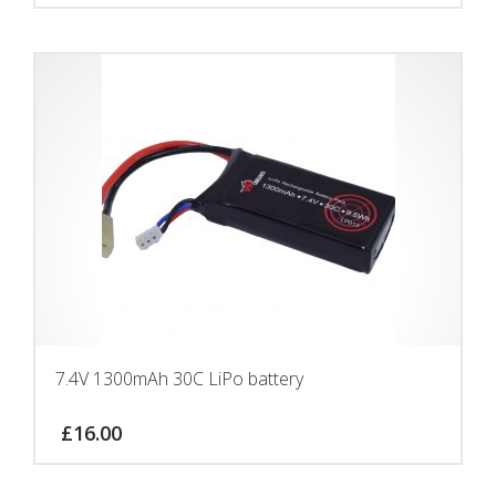
7.4V 1300mAh 30C LiPo battery
£
16.00