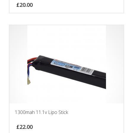
£
20.00
1300mah 11.1v Lipo Stick
£
22.00