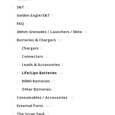
S&T
(1)
Golden Eagle/S&T
(2)
FAQ
(1)
40mm Grenades / Launchers / Mine
(42)
Batteries & Chargers
(34)
Chargers
(6)
Connectors
(7)
Leads & Accessories
(8)
Life/Lipo Batteries
(10)
NiMH Batteries
(5)
Other Batteries
(2)
Consumables / Accessories
(24)
External Parts
(499)
The Scrap Yard
(7)