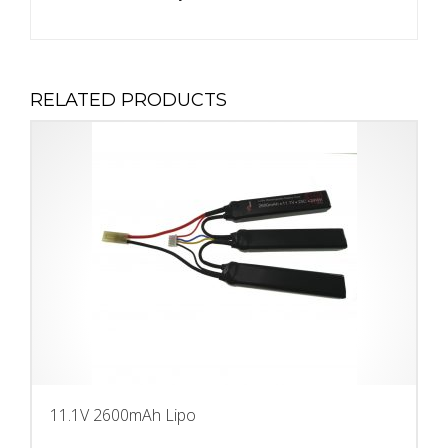
RELATED PRODUCTS
11.1V 2600mAh Lipo