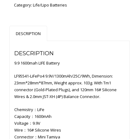
Category:
Life/Lipo Batteries
DESCRIPTION
DESCRIPTION
9.9 1600mah LIFE Battery
LF95541-LiFePo4 9.9V/1300mAh/25C/9Wh, Dimension:
23mm*28mm*87mm, Weight approx. 103g. With Tm1
connector (Gold-Plated Plugs), and 120mm 16# Silicone
Wires & 2.0mm JST-XH (4P) Balance Connector.
Chemistry：LiFe
Capacity：1600mAh
Voltage：9.9V
Wire：16# Silicone Wires
Connector：Mini Tamiya