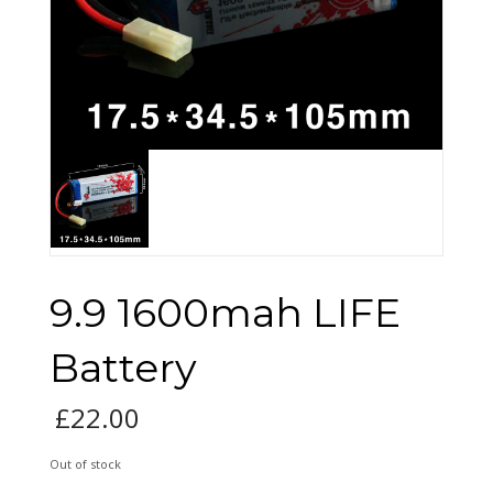
9.9 1600mah LIFE
Battery
£
22.00
Out of stock