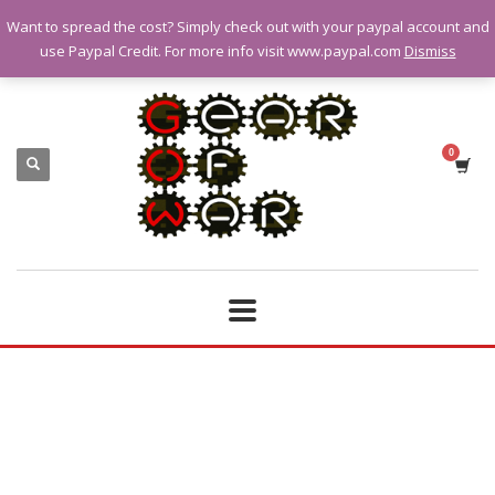
Want to spread the cost? Simply check out with your paypal account and
QUESTIONS? CALL:
07928 151102
use Paypal Credit. For more info visit www.paypal.com
Dismiss