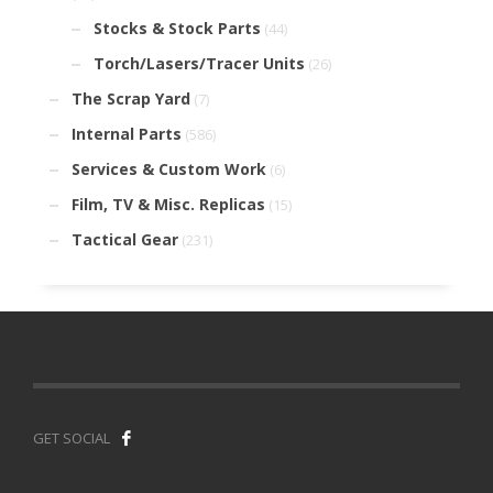
Stocks & Stock Parts
(44)
Torch/Lasers/Tracer Units
(26)
The Scrap Yard
(7)
Internal Parts
(586)
Services & Custom Work
(6)
Film, TV & Misc. Replicas
(15)
Tactical Gear
(231)
GET SOCIAL