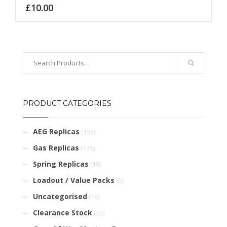
£
10.00
PRODUCT CATEGORIES
AEG Replicas
(155)
Gas Replicas
(135)
Spring Replicas
(18)
Loadout / Value Packs
(5)
Uncategorised
(14)
Clearance Stock
(32)