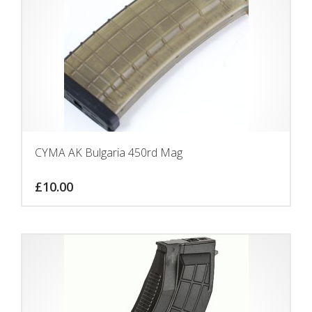
CYMA AK Bulgaria 450rd Mag
£
10.00