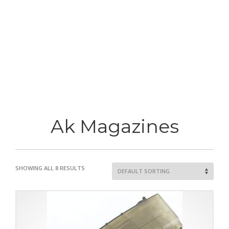
Ak Magazines
SHOWING ALL 8 RESULTS