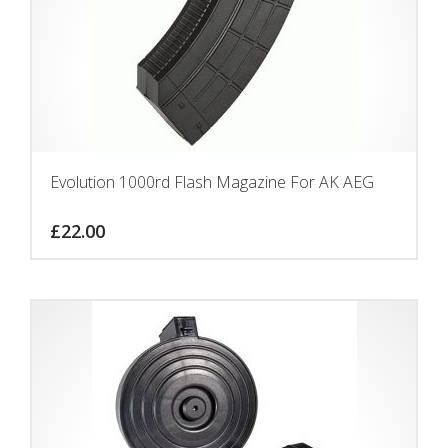
Evolution 1000rd Flash Magazine For AK AEG
£
22.00