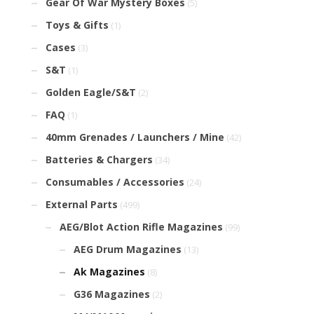
Gear Of War Mystery Boxes
(5)
Toys & Gifts
(1)
Cases
(3)
S&T
(1)
Golden Eagle/S&T
(2)
FAQ
(1)
40mm Grenades / Launchers / Mine
(42)
Batteries & Chargers
(34)
Consumables / Accessories
(24)
External Parts
(499)
AEG/Blot Action Rifle Magazines
(99)
AEG Drum Magazines
(13)
Ak Magazines
(8)
G36 Magazines
(2)