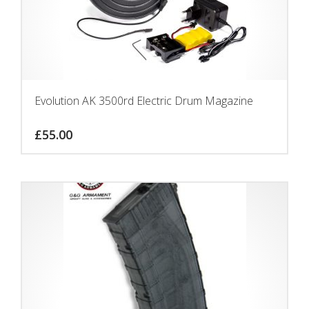
Evolution AK 3500rd Electric Drum Magazine
£
55.00