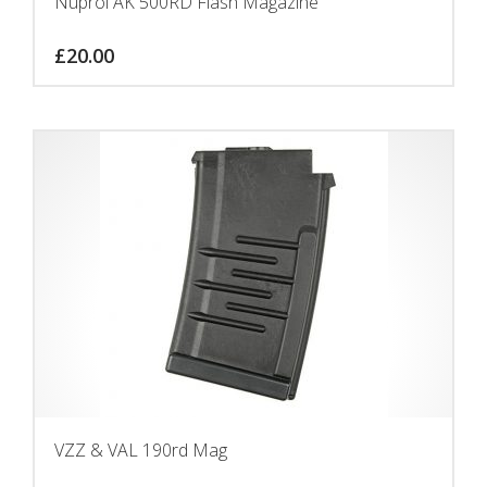
Nuprol AK 500RD Flash Magazine
£
20.00
VZZ & VAL 190rd Mag