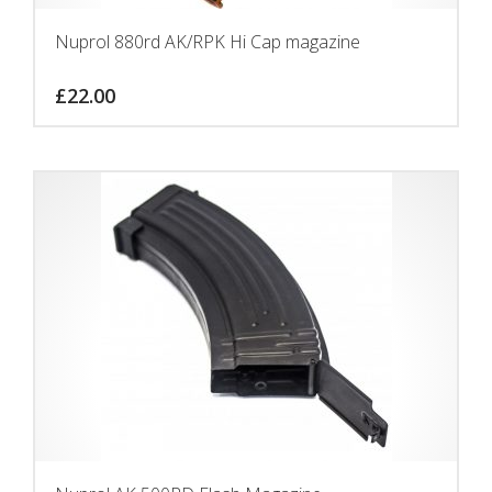
Nuprol 880rd AK/RPK Hi Cap magazine
£
22.00