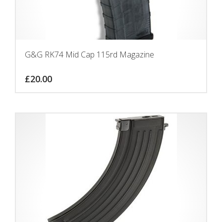
G&G RK74 Mid Cap 115rd Magazine
£
20.00