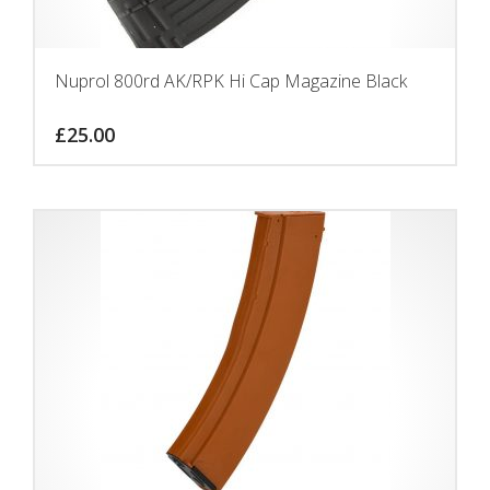
Nuprol 800rd AK/RPK Hi Cap Magazine Black
£
25.00