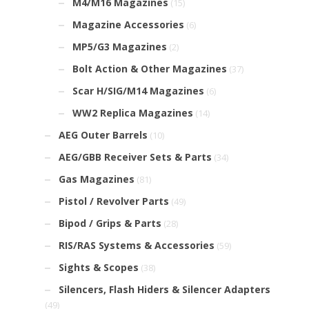
M4/M16 Magazines
(15)
Magazine Accessories
(6)
MP5/G3 Magazines
(2)
Bolt Action & Other Magazines
(37)
Scar H/SIG/M14 Magazines
(6)
WW2 Replica Magazines
(14)
AEG Outer Barrels
(10)
AEG/GBB Receiver Sets & Parts
(34)
Gas Magazines
(81)
Pistol / Revolver Parts
(49)
Bipod / Grips & Parts
(28)
RIS/RAS Systems & Accessories
(59)
Sights & Scopes
(38)
Silencers, Flash Hiders & Silencer Adapters
(49)