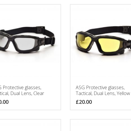
 Protective glasses,
ASG Protective glasses,
tical, Dual Lens, Clear
Tactical, Dual Lens, Yellow
0.00
£
20.00