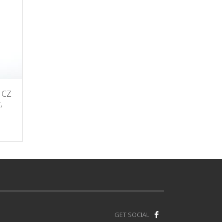
r CZ
,
GET SOCIAL