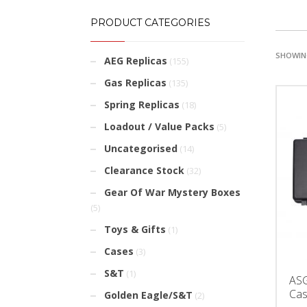
PRODUCT CATEGORIES
SHOWING
AEG Replicas
(155)
Gas Replicas
(135)
Spring Replicas
(18)
Loadout / Value Packs
(5)
Uncategorised
(14)
Clearance Stock
(32)
Gear Of War Mystery Boxes
(5)
Toys & Gifts
(1)
Cases
(3)
S&T
(1)
ASG
Ca
Golden Eagle/S&T
(2)