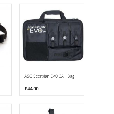
ASG Scorpian EVO 3A1 Bag
£
44.00