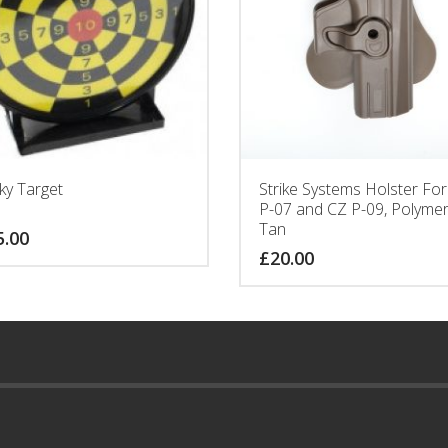
cky Target
Strike Systems Holster Fo
P-07 and CZ P-09, Polymer
Tan
5.00
£
20.00