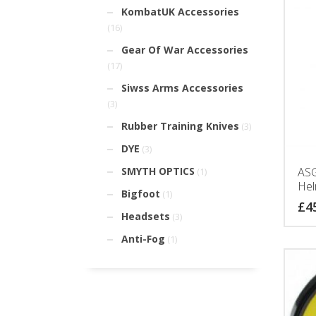
KombatUK Accessories
(16)
Gear Of War Accessories
(17)
Siwss Arms Accessories
(3)
Rubber Training Knives
(3)
DYE
(3)
ASG
SMYTH OPTICS
(1)
Hel
Bigfoot
(1)
£
4
Headsets
(3)
Anti-Fog
(1)