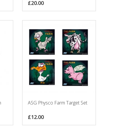
£
20.00
h
ASG Physco Farm Target Set
£
12.00