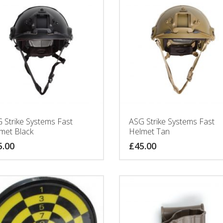
 Strike Systems Fast
ASG Strike Systems Fast
met Black
Helmet Tan
5.00
£
45.00