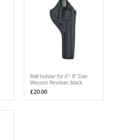
Belt holster for 6″- 8″ Dan
Wesson Revolver, black
£
20.00