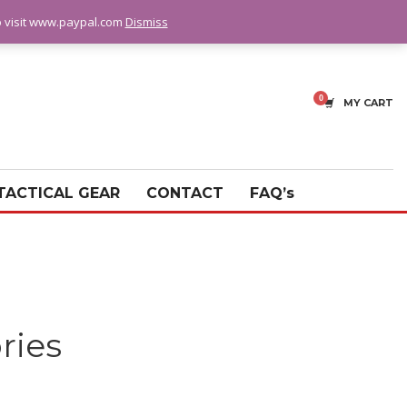
fo visit www.paypal.com
Dismiss
MY CART
TACTICAL GEAR
CONTACT
FAQ’s
ries