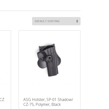
 CZ
ASG Holster, SP-01 Shadow/
CZ-75, Polymer, Black