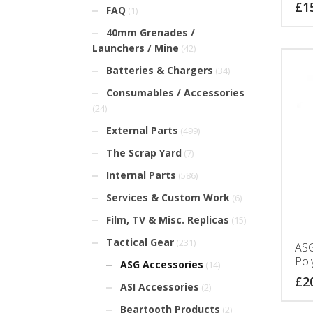
£
1
FAQ
(1)
40mm Grenades /
Launchers / Mine
(42)
Batteries & Chargers
(34)
Consumables / Accessories
(24)
External Parts
(499)
The Scrap Yard
(7)
Internal Parts
(586)
Services & Custom Work
(6)
Film, TV & Misc. Replicas
(15)
Tactical Gear
(231)
ASG
Pol
ASG Accessories
(14)
£
2
ASI Accessories
(2)
Beartooth Products
(2)