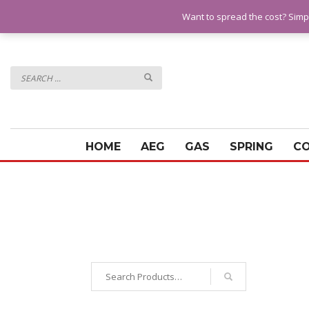
QUESTIONS? CALL:
07928 151102
Want to spread the cost? Simp
HOME
AEG
GAS
SPRING
C