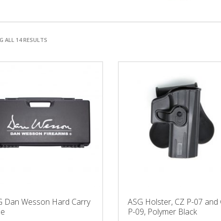
 ALL 14 RESULTS
 Dan Wesson Hard Carry
ASG Holster, CZ P-07 and
se
P-09, Polymer Black