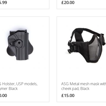
5.99
£
20.00
 Holster, USP models,
ASG Metal mesh mask wit
ymer Black
cheek pad, Black
0.00
£
15.00