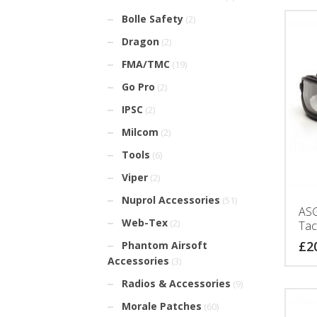
Bolle Safety
(2)
Dragon
(2)
FMA/TMC
(19)
Go Pro
(2)
IPSC
(2)
Milcom
(2)
Tools
(6)
Viper
(2)
Nuprol Accessories
(51)
ASG
Web-Tex
(2)
Tac
£
2
Phantom Airsoft
Accessories
(3)
Radios & Accessories
(9)
Morale Patches
(60)