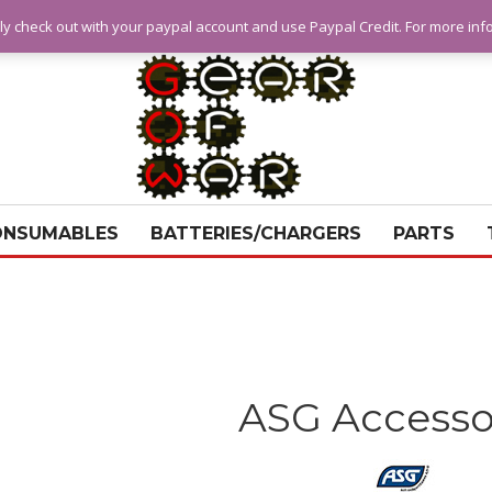
ly check out with your paypal account and use Paypal Credit. For more in
ONSUMABLES
BATTERIES/CHARGERS
PARTS
ASG Accesso