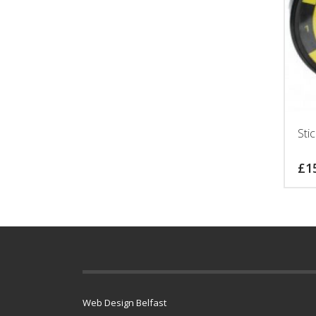
Sti
£
1
Web Design Belfast