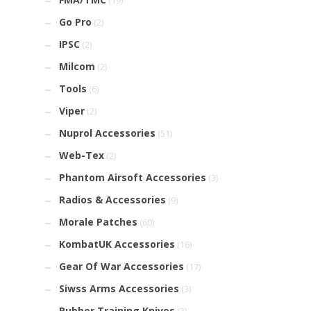
(19)
Go Pro
(2)
IPSC
(2)
Milcom
(2)
Tools
(6)
Viper
(2)
Nuprol Accessories
(51)
Web-Tex
(2)
Phantom Airsoft Accessories
(3)
Radios & Accessories
(9)
Morale Patches
(60)
KombatUK Accessories
(16)
Gear Of War Accessories
(17)
Siwss Arms Accessories
(3)
Rubber Training Knives