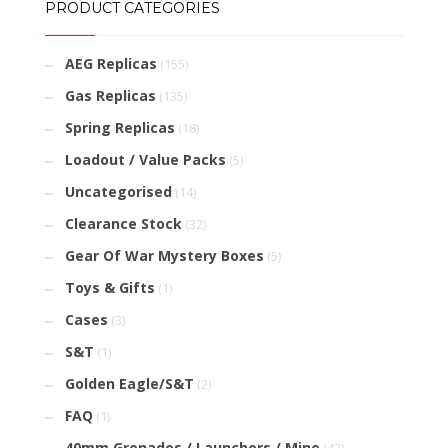
PRODUCT CATEGORIES
AEG Replicas
(155)
Gas Replicas
(135)
Spring Replicas
(18)
Loadout / Value Packs
(5)
Uncategorised
(14)
Clearance Stock
(32)
Gear Of War Mystery Boxes
(5)
Toys & Gifts
(1)
Cases
(3)
S&T
(1)
Golden Eagle/S&T
(2)
FAQ
(1)
40mm Grenades / Launchers / Mine