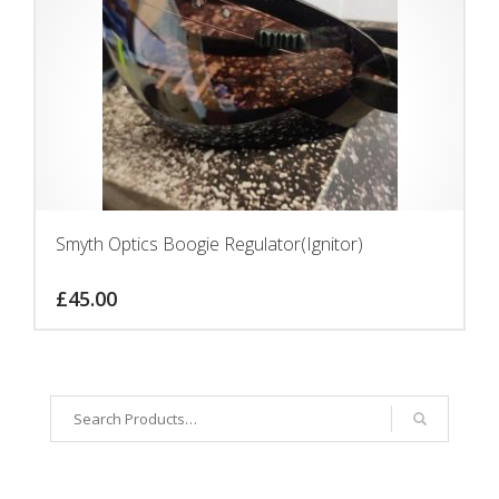
Smyth Optics Boogie Regulator(Ignitor)
£
45.00