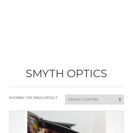
SMYTH OPTICS
SHOWING THE SINGLE RESULT