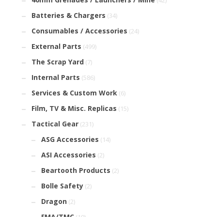
(42)
Batteries & Chargers
(34)
Consumables / Accessories
(24)
External Parts
(499)
The Scrap Yard
(7)
Internal Parts
(586)
Services & Custom Work
(6)
Film, TV & Misc. Replicas
(15)
Tactical Gear
(231)
ASG Accessories
(14)
ASI Accessories
(2)
Beartooth Products
(2)
Bolle Safety
(2)
Dragon
(2)
FMA/TMC