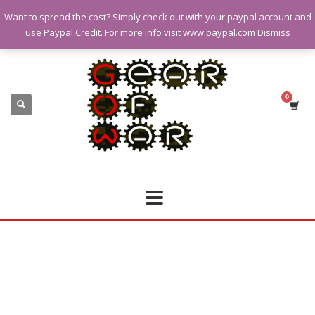
Want to spread the cost? Simply check out with your paypal account and
QUESTIONS? CALL:
07928 151102
use Paypal Credit. For more info visit www.paypal.com
Dismiss