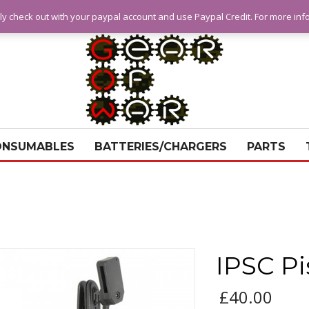
ly check out with your paypal account and use Paypal Credit. For more in
ONSUMABLES
BATTERIES/CHARGERS
PARTS
IPSC Pi
£
40.00