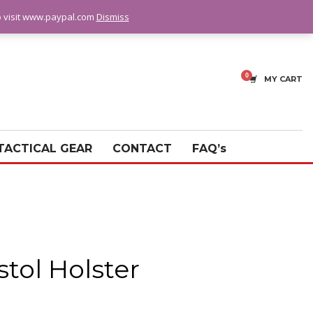
fo visit www.paypal.com
Dismiss
MY CART
TACTICAL GEAR
CONTACT
FAQ’s
stol Holster