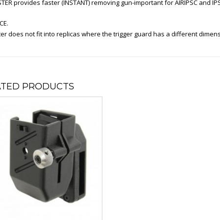
TER provides faster (INSTANT) removing gun-important for AIRIPSC and IPS
CE.
er does not fit into replicas where the trigger guard has a different dimen
ATED PRODUCTS