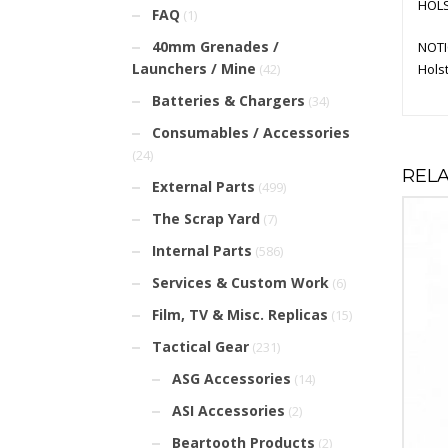
HOLS
FAQ
(1)
40mm Grenades /
NOTI
Launchers / Mine
Holst
(42)
Batteries & Chargers
(34)
Consumables / Accessories
(24)
REL
External Parts
(499)
The Scrap Yard
(7)
Internal Parts
(586)
Services & Custom Work
(6)
Film, TV & Misc. Replicas
(15)
Tactical Gear
(231)
ASG Accessories
(14)
ASI Accessories
(2)
Beartooth Products
(2)