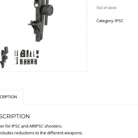
Out of stock
Category:
IPSC
CRIPTION
SCRIPTION
ter for IPSC and AIRIPSC shooters.
includes reductions to the different weapons.