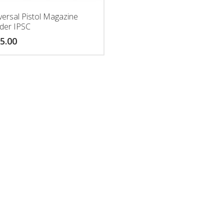
versal Pistol Magazine
der IPSC
5.00