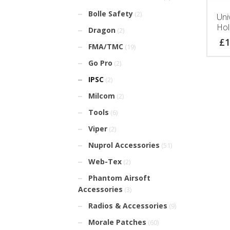
Bolle Safety
(2)
Uni
Hol
Dragon
(2)
£
1
FMA/TMC
(19)
Go Pro
(2)
IPSC
(2)
Milcom
(2)
Tools
(6)
Viper
(2)
Nuprol Accessories
(51)
Web-Tex
(2)
Phantom Airsoft
Accessories
(3)
Radios & Accessories
(9)
Morale Patches
(60)