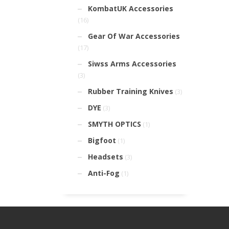
KombatUK Accessories
(16)
Gear Of War Accessories
(17)
Siwss Arms Accessories
(3)
Rubber Training Knives
(3)
DYE
(3)
SMYTH OPTICS
(1)
Bigfoot
(1)
Headsets
(3)
Anti-Fog
(1)