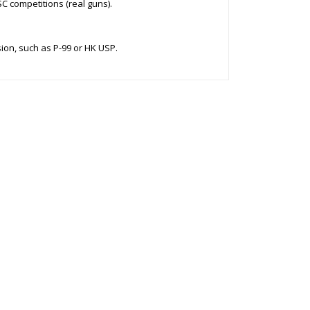
C competitions (real guns).
sion, such as P-99 or HK USP.