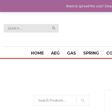
QUESTIONS? CALL:
07928 151102
Want to spread the cost? Simp
HOME
AEG
GAS
SPRING
C