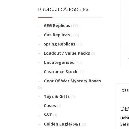
PRODUCT CATEGORIES
AEG Replicas
(155)
Gas Replicas
(135)
Spring Replicas
(18)
Loadout / Value Packs
(5)
Uncategorised
(14)
Clearance Stock
(32)
Gear Of War Mystery Boxes
(5)
DES
Toys & Gifts
(1)
Cases
(3)
DE
S&T
(1)
Hols
Golden Eagle/S&T
Set 
(2)