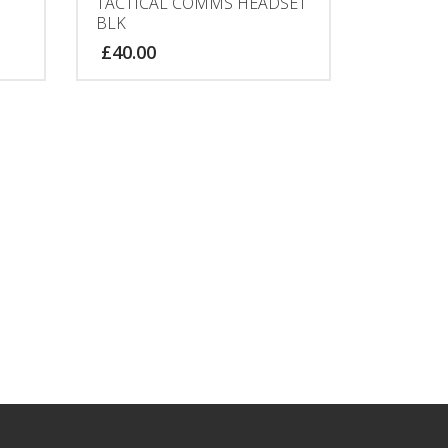
TACTICAL COMMS HEADSET
BLK
£
40.00