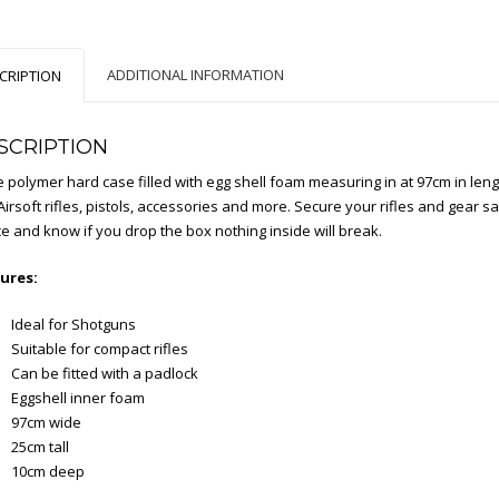
ADDITIONAL INFORMATION
CRIPTION
SCRIPTION
 polymer hard case filled with egg shell foam measuring in at 97cm in length
irsoft rifles, pistols, accessories and more. Secure your rifles and gear safe
ce and know if you drop the box nothing inside will break.
ures:
Ideal for Shotguns
Suitable for compact rifles
Can be fitted with a padlock
Eggshell inner foam
97cm wide
25cm tall
10cm deep