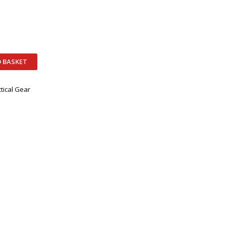
 BASKET
tical Gear