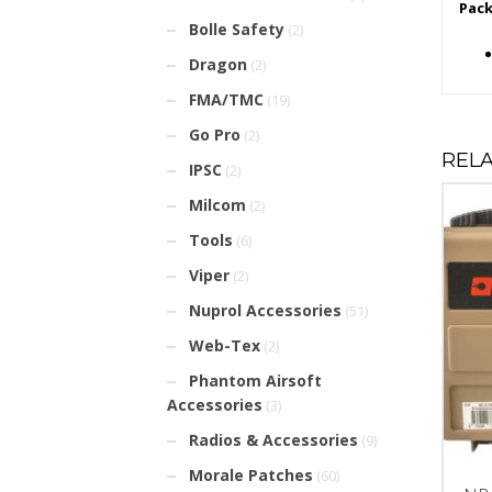
Pack
Bolle Safety
(2)
Dragon
(2)
FMA/TMC
(19)
Go Pro
(2)
REL
IPSC
(2)
Milcom
(2)
Tools
(6)
Viper
(2)
Nuprol Accessories
(51)
Web-Tex
(2)
Phantom Airsoft
Accessories
(3)
Radios & Accessories
(9)
Morale Patches
(60)