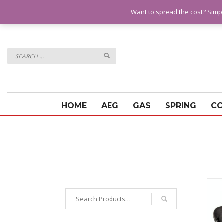
QUESTIONS? CALL:
07928 151102
Want to spread the cost? Simp
HOME
AEG
GAS
SPRING
C