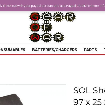
ly check out with your paypal account and use Paypal Credit. For more in
ONSUMABLES
BATTERIES/CHARGERS
PARTS
SOL Sh
97 x 25