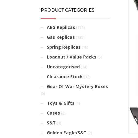
PRODUCT CATEGORIES
AEG Replicas
(155)
Gas Replicas
(135)
Spring Replicas
(18)
Loadout / Value Packs
(5)
Uncategorised
(14)
Clearance Stock
(32)
Gear Of War Mystery Boxes
(5)
Toys & Gifts
(1)
Cases
(3)
S&T
(1)
Golden Eagle/S&T
(2)