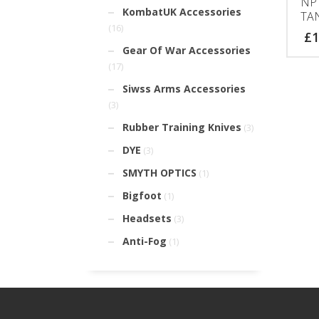
NP
KombatUK Accessories
TA
(16)
£
1
Gear Of War Accessories
(17)
Siwss Arms Accessories
(3)
Rubber Training Knives
(3)
DYE
(3)
SMYTH OPTICS
(1)
Bigfoot
(1)
Headsets
(3)
Anti-Fog
(1)