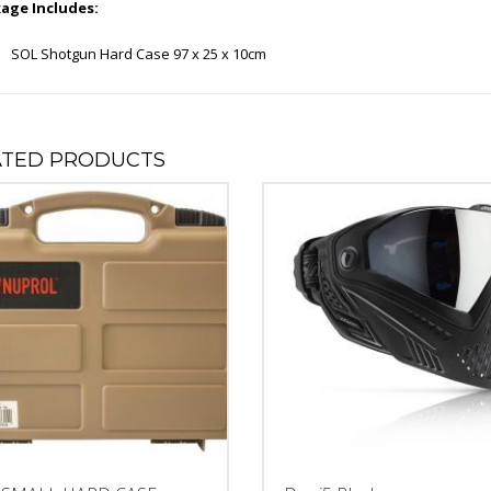
age Includes:
SOL Shotgun Hard Case 97 x 25 x 10cm
ATED PRODUCTS