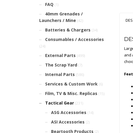
FAQ
(1)
40mm Grenades /
Launchers / Mine
DES
(42)
Batteries & Chargers
(34)
DE
Consumables / Accessories
(24)
Large
and A
External Parts
(499)
choi
The Scrap Yard
(7)
Feat
Internal Parts
(586)
Services & Custom Work
(6)
Film, TV & Misc. Replicas
(15)
Tactical Gear
(231)
ASG Accessories
(14)
ASI Accessories
(2)
Beartooth Products
(2)