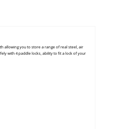
 allowing you to store a range of real steel, air
ly with 4 paddle locks, ability to fit a lock of your