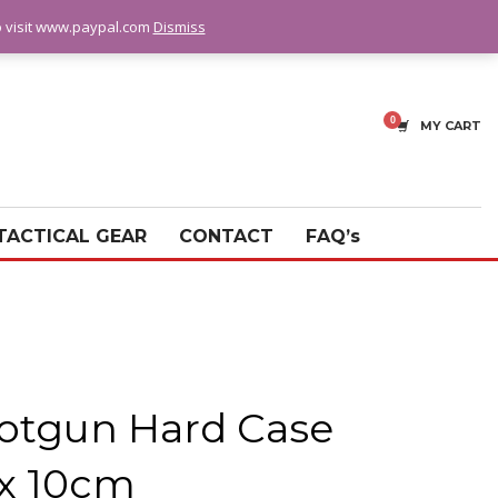
fo visit www.paypal.com
Dismiss
MY CART
TACTICAL GEAR
CONTACT
FAQ’s
otgun Hard Case
 x 10cm