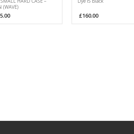
 SMALL HARD CASE –
Dye i5 Black
N (WAVE)
5.00
£
160.00