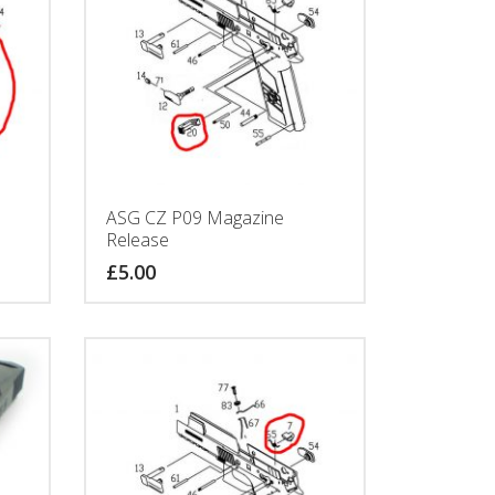
ASG CZ P09 Magazine
Release
£
5.00