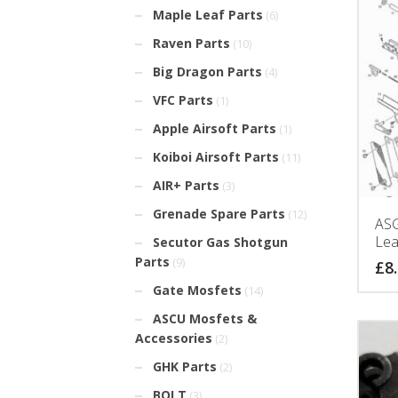
Maple Leaf Parts
(6)
Raven Parts
(10)
Big Dragon Parts
(4)
VFC Parts
(1)
Apple Airsoft Parts
(1)
Koiboi Airsoft Parts
(11)
AIR+ Parts
(3)
Grenade Spare Parts
(12)
ASG
Lea
Secutor Gas Shotgun
Parts
(9)
£
8
Gate Mosfets
(14)
ASCU Mosfets &
Accessories
(2)
GHK Parts
(2)
BOLT
(3)