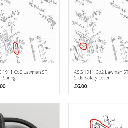
 1911 Co2 Lawman STI
ASG 1911 Co2 Lawman ST
f Spring
Slide Safety Lever
.00
£
6.00