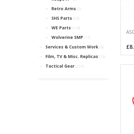
Retro Arms
(2)
SHS Parts
(23)
WE Parts
(118)
ASG
Wolverine SMP
(11)
£
8
Services & Custom Work
(6)
Film, TV & Misc. Replicas
(15)
Tactical Gear
(231)