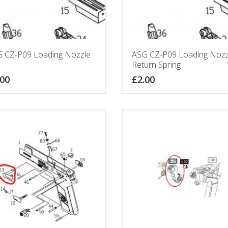
 CZ-P09 Loading Nozzle
ASG CZ-P09 Loading Nozz
Return Spring
.00
£
2.00