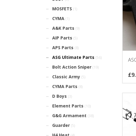
MOSFETS
(1)
CYMA
(1)
A&K Parts
(9)
AIP Parts
(5)
APS Parts
(8)
ASG Ultimate Parts
(56)
AS
Bolt Action Sniper
(19)
£
9
Classic Army
(5)
CYMA Parts
(8)
D Boys
(3)
Element Parts
(10)
G&G Armament
(38)
Guarder
(5)
H4 Heat
(4)