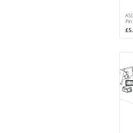
ASG
Pin
£
5