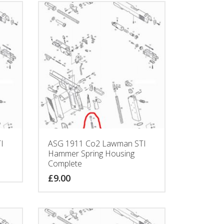
I
ASG 1911 Co2 Lawman STI
Hammer Spring Housing
Complete
£
9.00