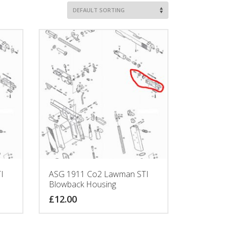
I
ASG 1911 Co2 Lawman STI
Blowback Housing
£
12.00