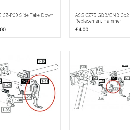
 CZ-P09 Slide Take Down
ASG CZ75 GBB/GNB Co2
Replacement Hammer
.00
£
4.00