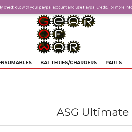
ly check out with your paypal account and use Paypal Credit. For more in
ONSUMABLES
BATTERIES/CHARGERS
PARTS
ASG Ultimate 