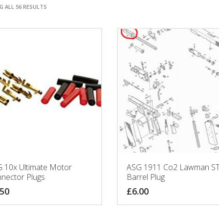
 ALL 56 RESULTS
 10x Ultimate Motor
ASG 1911 Co2 Lawman ST
nector Plugs
Barrel Plug
.50
£
6.00