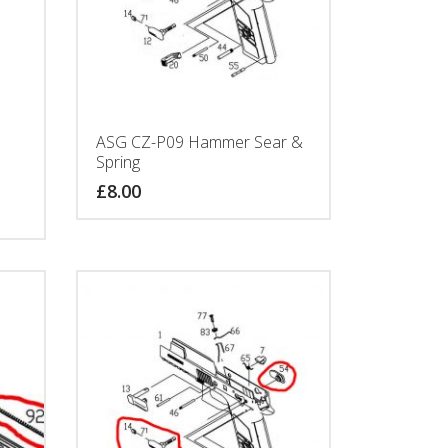
ASG CZ-P09 Hammer Sear &
Spring
£
8.00