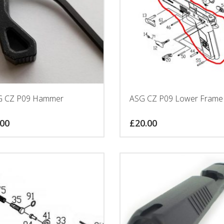
G CZ P09 Hammer
ASG CZ P09 Lower Frame
.00
£
20.00