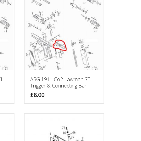
I
ASG 1911 Co2 Lawman STI
Trigger & Connecting Bar
£
8.00