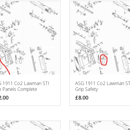
 1911 Co2 Lawman STI
ASG 1911 Co2 Lawman ST
p Panels Complete
Grip Safety
2.00
£
8.00