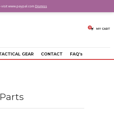
fo visit www.paypal.com
Dismiss
MY CART
TACTICAL GEAR
CONTACT
FAQ’s
Parts