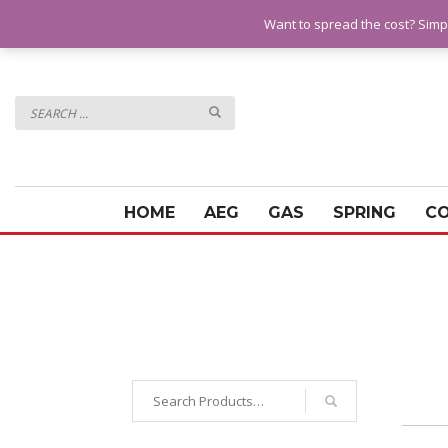
QUESTIONS? CALL:
07928 151102
Want to spread the cost? Simp
HOME
AEG
GAS
SPRING
C