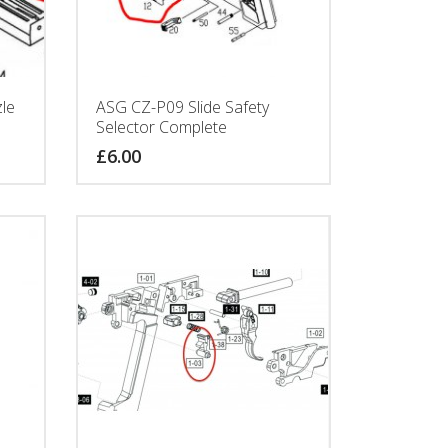
le
ASG CZ-P09 Slide Safety
Selector Complete
£
6.00