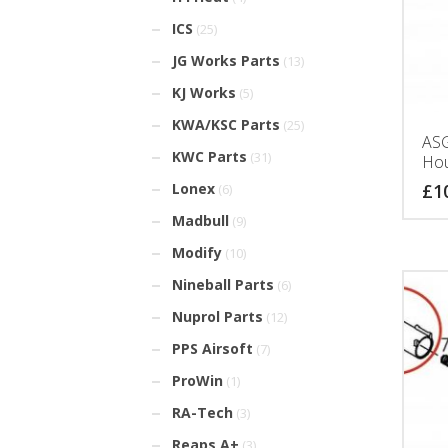
ICS
(25)
JG Works Parts
(13)
KJ Works
(5)
KWA/KSC Parts
(25)
ASG
KWC Parts
(31)
Hou
£
1
Lonex
(6)
Madbull
(9)
Modify
(10)
Nineball Parts
(6)
Nuprol Parts
(12)
PPS Airsoft
(7)
ProWin
(1)
RA-Tech
(3)
Reaps A+
(3)