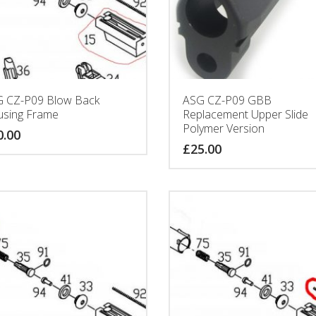
 CZ-P09 Blow Back
ASG CZ-P09 GBB
sing Frame
Replacement Upper Slide
Polymer Version
0.00
£
25.00