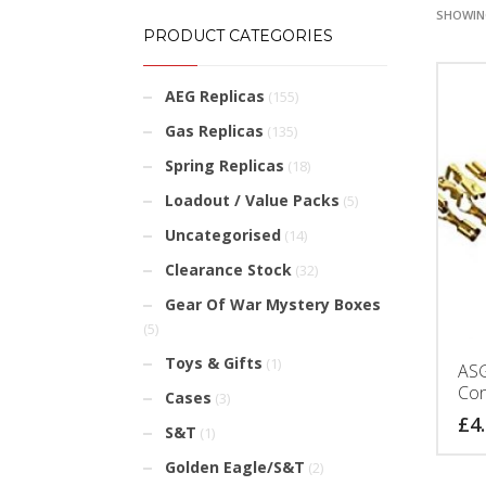
SHOWING
PRODUCT CATEGORIES
AEG Replicas
(155)
Gas Replicas
(135)
Spring Replicas
(18)
Loadout / Value Packs
(5)
Uncategorised
(14)
Clearance Stock
(32)
Gear Of War Mystery Boxes
(5)
Toys & Gifts
(1)
ASG
Con
Cases
(3)
£
4
S&T
(1)
Golden Eagle/S&T
(2)