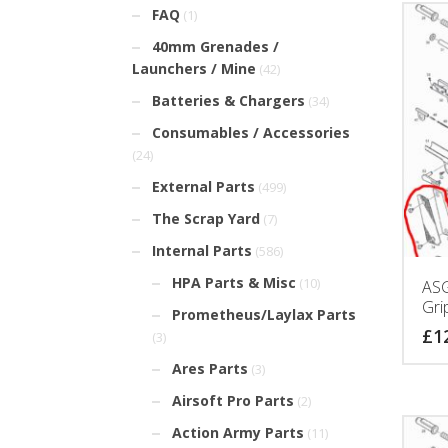
FAQ
(1)
40mm Grenades /
Launchers / Mine
(42)
Batteries & Chargers
(34)
Consumables / Accessories
(24)
External Parts
(499)
The Scrap Yard
(7)
Internal Parts
(586)
HPA Parts & Misc
(10)
ASG
Gri
Prometheus/Laylax Parts
£
1
(3)
Ares Parts
(3)
Airsoft Pro Parts
(2)
Action Army Parts
(11)