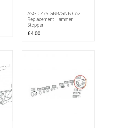
ASG CZ75 GBB/GNB Co2
Replacement Hammer
Stopper
£
4.00