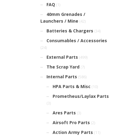
FAQ
(1)
40mm Grenades /
Launchers / Mine
(42)
Batteries & Chargers
(34)
Consumables / Accessories
(24)
External Parts
(499)
The Scrap Yard
(7)
Internal Parts
(586)
HPA Parts & Misc
(10)
Prometheus/Laylax Parts
(3)
Ares Parts
(3)
Airsoft Pro Parts
(2)
Action Army Parts
(11)