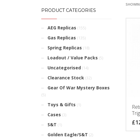
SHOWING
PRODUCT CATEGORIES
AEG Replicas
(155)
Gas Replicas
(135)
Spring Replicas
(18)
Loadout / Value Packs
(5)
Uncategorised
(14)
Clearance Stock
(32)
Gear Of War Mystery Boxes
(5)
Toys & Gifts
(1)
Ret
Trig
Cases
(3)
£
1
S&T
(1)
Golden Eagle/S&T
(2)