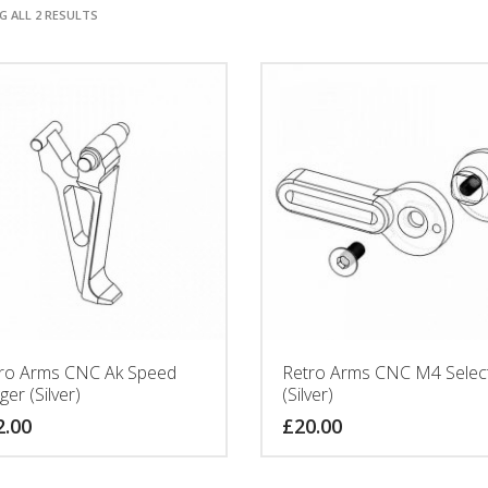
 ALL 2 RESULTS
ro Arms CNC Ak Speed
Retro Arms CNC M4 Selec
ger (Silver)
(Silver)
2.00
£
20.00