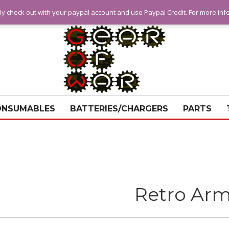
ly check out with your paypal account and use Paypal Credit. For more in
ONSUMABLES
BATTERIES/CHARGERS
PARTS
Retro Ar