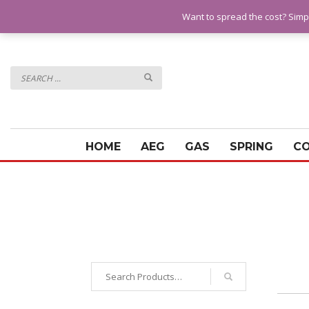
QUESTIONS? CALL:
07928 151102
Want to spread the cost? Simp
HOME
AEG
GAS
SPRING
C