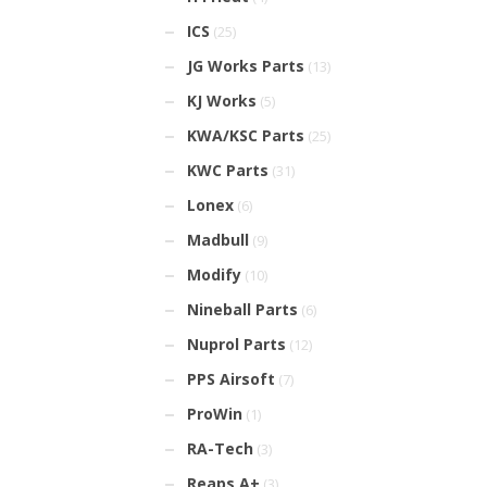
ICS
(25)
JG Works Parts
(13)
KJ Works
(5)
KWA/KSC Parts
(25)
KWC Parts
(31)
Lonex
(6)
Madbull
(9)
Modify
(10)
Nineball Parts
(6)
Nuprol Parts
(12)
PPS Airsoft
(7)
ProWin
(1)
RA-Tech
(3)
Reaps A+
(3)