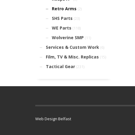
Retro Arms
(2)
SHS Parts
(23)
WE Parts
(118)
Wolverine SMP
(11)
Services & Custom Work
(6)
Film, TV & Misc. Replicas
(15)
Tactical Gear
(231)
Web Design Belfast