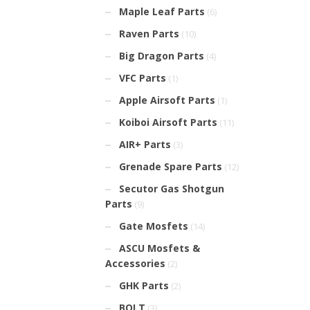
Maple Leaf Parts
(6)
Raven Parts
(10)
Big Dragon Parts
(4)
VFC Parts
(1)
Apple Airsoft Parts
(1)
Koiboi Airsoft Parts
(11)
AIR+ Parts
(3)
Grenade Spare Parts
(12)
Secutor Gas Shotgun
Parts
(9)
Gate Mosfets
(14)
ASCU Mosfets &
Accessories
(2)
GHK Parts
(2)
BOLT
(3)