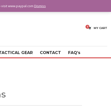
fo visit www.paypal.com
Dismiss
MY CART
TACTICAL GEAR
CONTACT
FAQ’s
ms