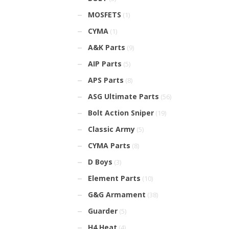
MOSFETS
(1)
CYMA
(1)
A&K Parts
(9)
AIP Parts
(5)
APS Parts
(8)
ASG Ultimate Parts
(56)
Bolt Action Sniper
(19)
Classic Army
(5)
CYMA Parts
(8)
D Boys
(3)
Element Parts
(10)
G&G Armament
(38)
Guarder
(5)
H4 Heat
(4)