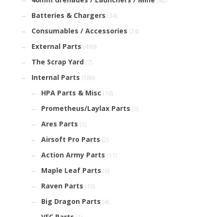
(42)
Batteries & Chargers
(34)
Consumables / Accessories
(24)
External Parts
(499)
The Scrap Yard
(7)
Internal Parts
(586)
HPA Parts & Misc
(10)
Prometheus/Laylax Parts
(3)
Ares Parts
(3)
Airsoft Pro Parts
(2)
Action Army Parts
(11)
Maple Leaf Parts
(6)
Raven Parts
(10)
Big Dragon Parts
(4)
VFC Parts