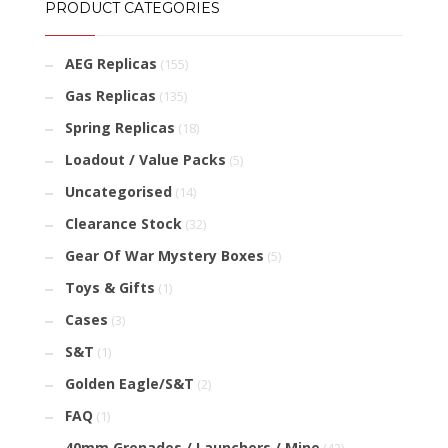
PRODUCT CATEGORIES
AEG Replicas
(155)
Gas Replicas
(135)
Spring Replicas
(18)
Loadout / Value Packs
(5)
Uncategorised
(14)
Clearance Stock
(32)
Gear Of War Mystery Boxes
(5)
Toys & Gifts
(1)
Cases
(3)
S&T
(1)
Golden Eagle/S&T
(2)
FAQ
(1)
40mm Grenades / Launchers / Mine