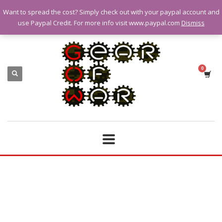
Want to spread the cost? Simply check out with your paypal account and
QUESTIONS? CALL:
07928 151102
use Paypal Credit. For more info visit www.paypal.com
Dismiss