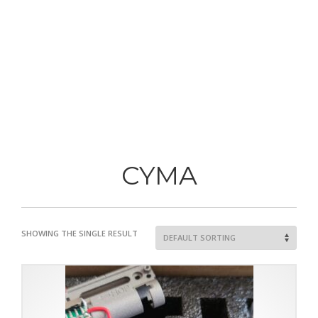
CYMA
SHOWING THE SINGLE RESULT