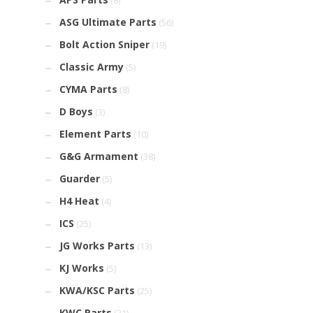
(8)
ASG Ultimate Parts
(56)
Bolt Action Sniper
(19)
Classic Army
(5)
CYMA Parts
(8)
D Boys
(3)
Element Parts
(10)
G&G Armament
(38)
Guarder
(5)
H4 Heat
(4)
ICS
(25)
JG Works Parts
(13)
KJ Works
(5)
KWA/KSC Parts
(25)
KWC Parts