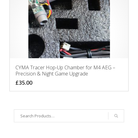
CYMA Tracer Hop-Up Chamber for M4 AEG –
Precision & Night Game Upgrade
£
35.00