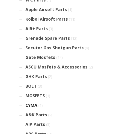
(1)
Apple Airsoft Parts
(1)
Koiboi Airsoft Parts
(11)
AIR+ Parts
(3)
Grenade Spare Parts
(12)
Secutor Gas Shotgun Parts
(9)
Gate Mosfets
(14)
ASCU Mosfets & Accessories
(2)
GHK Parts
(2)
BOLT
(3)
MOSFETS
(1)
CYMA
(1)
A&K Parts
(9)
AIP Parts
(5)
APS Parts