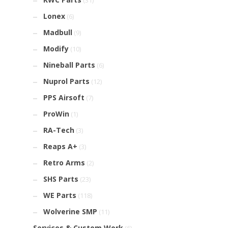
(31)
Lonex
(6)
Madbull
(9)
Modify
(10)
Nineball Parts
(6)
Nuprol Parts
(12)
PPS Airsoft
(7)
ProWin
(1)
RA-Tech
(3)
Reaps A+
(3)
Retro Arms
(2)
SHS Parts
(23)
WE Parts
(118)
Wolverine SMP
(11)
Services & Custom Work