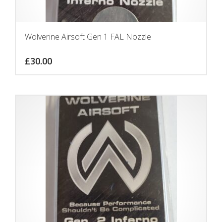
Wolverine Airsoft Gen 1 FAL Nozzle
£
30.00