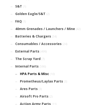
S&T
(1)
Golden Eagle/S&T
(2)
FAQ
(1)
40mm Grenades / Launchers / Mine
(42)
Batteries & Chargers
(34)
Consumables / Accessories
(24)
External Parts
(499)
The Scrap Yard
(7)
Internal Parts
(586)
HPA Parts & Misc
(10)
Prometheus/Laylax Parts
(3)
Ares Parts
(3)
Airsoft Pro Parts
(2)
Action Army Parts
(11)