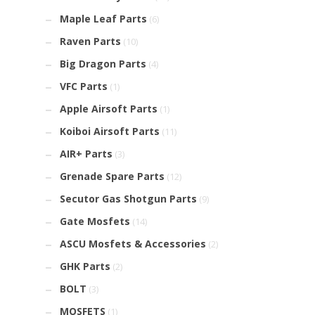
Maple Leaf Parts
(6)
Raven Parts
(10)
Big Dragon Parts
(4)
VFC Parts
(1)
Apple Airsoft Parts
(1)
Koiboi Airsoft Parts
(11)
AIR+ Parts
(3)
Grenade Spare Parts
(12)
Secutor Gas Shotgun Parts
(9)
Gate Mosfets
(14)
ASCU Mosfets & Accessories
(2)
GHK Parts
(2)
BOLT
(3)
MOSFETS
(1)