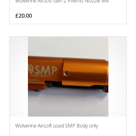
Wolverine Airsoft Gen 2 Inferno Nozzle M4
£
20.00
Wolverine Airsoft used SMP Body only