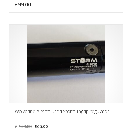
£
99.00
Wolverine Airsoft used Storm Ingrip regulator
£
139.00
£
65.00