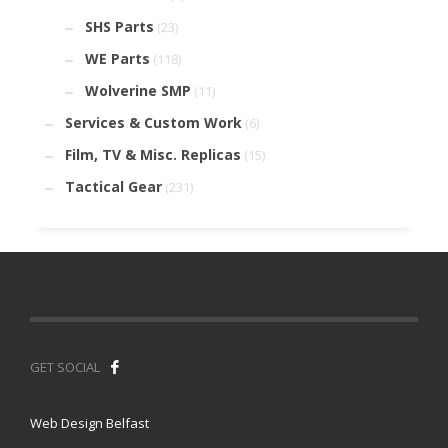
SHS Parts
(23)
WE Parts
(118)
Wolverine SMP
(11)
Services & Custom Work
(6)
Film, TV & Misc. Replicas
(15)
Tactical Gear
(231)
GET SOCIAL
Web Design Belfast