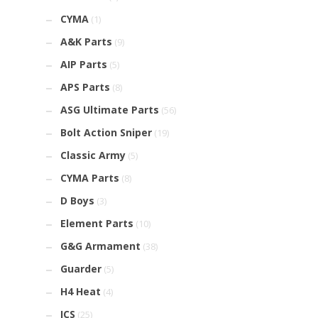
CYMA
(1)
A&K Parts
(9)
AIP Parts
(5)
APS Parts
(8)
ASG Ultimate Parts
(56)
Bolt Action Sniper
(19)
Classic Army
(5)
CYMA Parts
(8)
D Boys
(3)
Element Parts
(10)
G&G Armament
(38)
Guarder
(5)
H4 Heat
(4)
ICS
(25)