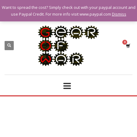
Want to spread the cost? Simply check out with your paypal account and
QUESTIONS? CALL:
07928 151102
use Paypal Credit. For more info visit www.paypal.com
Dismiss