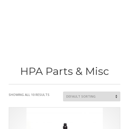
HPA Parts & Misc
SHOWING ALL 10 RESULTS