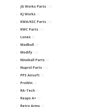
JG Works Parts
(13)
KJ Works
(5)
KWA/KSC Parts
(25)
KWC Parts
(31)
Lonex
(6)
Madbull
(9)
Modify
(10)
Nineball Parts
(6)
Nuprol Parts
(12)
PPS Airsoft
(7)
ProWin
(1)
RA-Tech
(3)
Reaps A+
(3)
Retro Arms
(2)