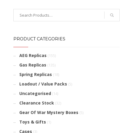
PRODUCT CATEGORIES
AEG Replicas
(155)
Gas Replicas
(135)
Spring Replicas
(18)
Loadout / Value Packs
(5)
Uncategorised
(14)
Clearance Stock
(32)
Gear Of War Mystery Boxes
(5)
Toys & Gifts
(1)
Cases
(3)