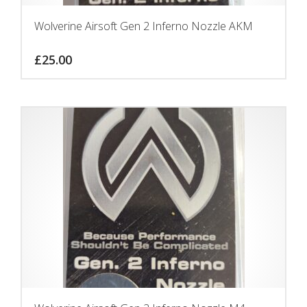
Wolverine Airsoft Gen 2 Inferno Nozzle AKM
£
25.00