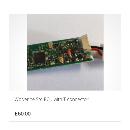
Wolverine Std FCU with T connector
£
60.00