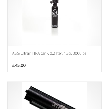
ASG Ultrair HPA tank, 0,2 liter, 13ci, 3000 psi
£
45.00