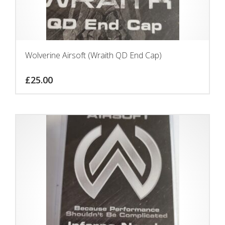
Wolverine Airsoft (Wraith QD End Cap)
£
25.00