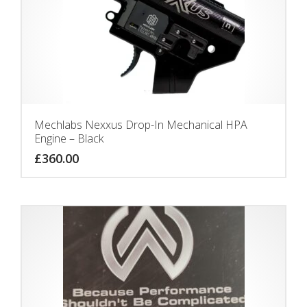
Mechlabs Nexxus Drop-In Mechanical HPA
Engine – Black
£
360.00