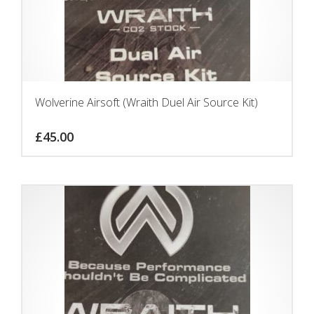
Wolverine Airsoft (Wraith Duel Air Source Kit)
£
45.00