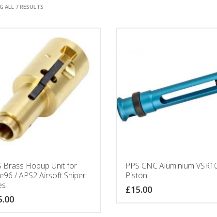
 ALL 7 RESULTS
 Brass Hopup Unit for
PPS CNC Aluminium VSR1
e96 / APS2 Airsoft Sniper
Piston
es
£
15.00
5.00