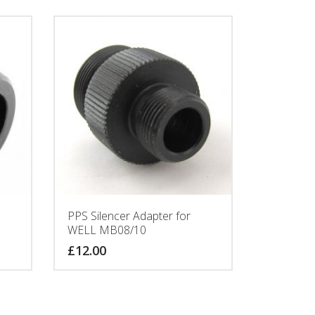
PPS Silencer Adapter for
WELL MB08/10
£
12.00