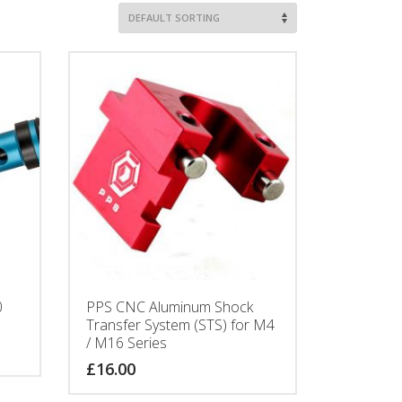
0
PPS CNC Aluminum Shock
Transfer System (STS) for M4
/ M16 Series
£
16.00