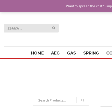
QUESTIONS? CALL:
07928 151102
Want to spread the cost? Simp
HOME
AEG
GAS
SPRING
C