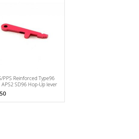
/PPS Reinforced Type96
 APS2 SD96 Hop-Up lever
.50