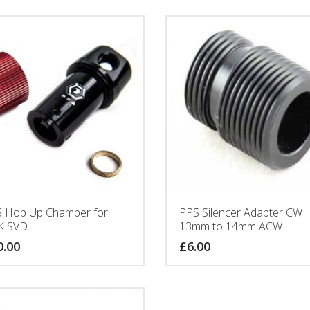
 Hop Up Chamber for
PPS Silencer Adapter CW
K SVD
13mm to 14mm ACW
0.00
£
6.00