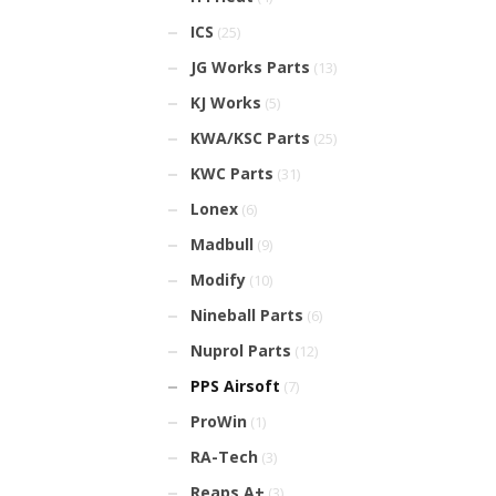
ICS
(25)
JG Works Parts
(13)
KJ Works
(5)
KWA/KSC Parts
(25)
KWC Parts
(31)
Lonex
(6)
Madbull
(9)
Modify
(10)
Nineball Parts
(6)
Nuprol Parts
(12)
PPS Airsoft
(7)
ProWin
(1)
RA-Tech
(3)
Reaps A+
(3)