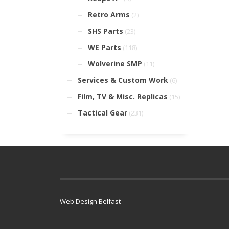
Retro Arms
(2)
SHS Parts
(23)
WE Parts
(118)
Wolverine SMP
(11)
Services & Custom Work
(6)
Film, TV & Misc. Replicas
(15)
Tactical Gear
(231)
Web Design Belfast