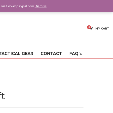
fo visit www.paypal.com
Dismiss
MY CART
TACTICAL GEAR
CONTACT
FAQ’s
ft