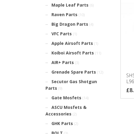
Maple Leaf Parts
(6)
Raven Parts
(10)
Big Dragon Parts
(4)
VFC Parts
(1)
Apple Airsoft Parts
(1)
Koiboi Airsoft Parts
(11)
AIR+ Parts
(3)
Grenade Spare Parts
(12)
SHS
L96
Secutor Gas Shotgun
Parts
(9)
£
8
Gate Mosfets
(14)
ASCU Mosfets &
Accessories
(2)
GHK Parts
(2)
BOLT
(3)