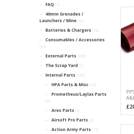
FAQ
(1)
40mm Grenades /
Launchers / Mine
(42)
Batteries & Chargers
(34)
Consumables / Accessories
(24)
External Parts
(499)
The Scrap Yard
(7)
Internal Parts
(586)
HPA Parts & Misc
(10)
PPS
Prometheus/Laylax Parts
A&
(3)
£
2
Ares Parts
(3)
Airsoft Pro Parts
(2)
Action Army Parts
(11)