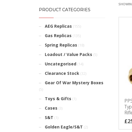
SHOWING
PRODUCT CATEGORIES
AEG Replicas
(155)
Gas Replicas
(135)
Spring Replicas
(18)
Loadout / Value Packs
(5)
Uncategorised
(14)
Clearance Stock
(32)
Gear Of War Mystery Boxes
(5)
Toys & Gifts
(1)
PPS
Typ
Cases
(3)
Rifl
S&T
(1)
£
2
Golden Eagle/S&T
(2)