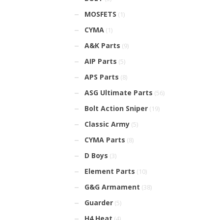
MOSFETS
(1)
CYMA
(1)
A&K Parts
(9)
AIP Parts
(5)
APS Parts
(8)
ASG Ultimate Parts
(56)
Bolt Action Sniper
(19)
Classic Army
(5)
CYMA Parts
(8)
D Boys
(3)
Element Parts
(10)
G&G Armament
(38)
Guarder
(5)
H4 Heat
(4)