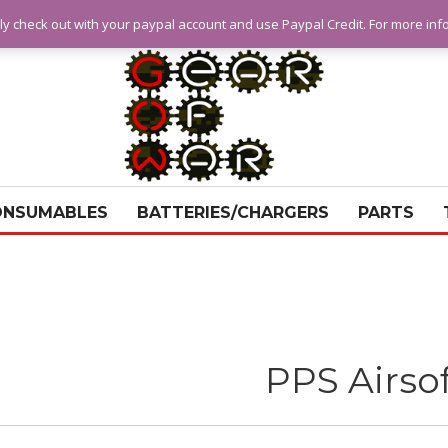
ly check out with your paypal account and use Paypal Credit. For more in
ONSUMABLES
BATTERIES/CHARGERS
PARTS
PPS Airso